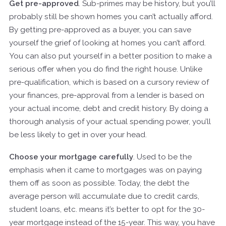
Get pre-approved
. Sub-primes may be history, but you’ll
probably still be shown homes you can’t actually afford.
By getting pre-approved as a buyer, you can save
yourself the grief of looking at homes you can’t afford.
You can also put yourself in a better position to make a
serious offer when you do find the right house. Unlike
pre-qualification, which is based on a cursory review of
your finances, pre-approval from a lender is based on
your actual income, debt and credit history. By doing a
thorough analysis of your actual spending power, you’ll
be less likely to get in over your head.
Choose your mortgage carefully
. Used to be the
emphasis when it came to mortgages was on paying
them off as soon as possible. Today, the debt the
average person will accumulate due to credit cards,
student loans, etc. means it’s better to opt for the 30-
year mortgage instead of the 15-year. This way, you have