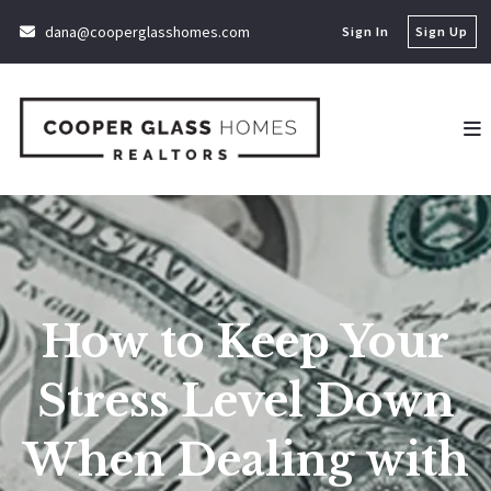
dana@cooperglasshomes.com
Sign In
Sign Up
How to Keep Your
Stress Level Down
When Dealing with