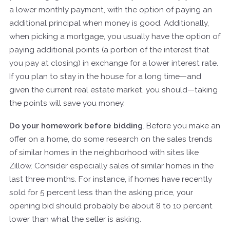
a lower monthly payment, with the option of paying an
additional principal when money is good. Additionally,
when picking a mortgage, you usually have the option of
paying additional points (a portion of the interest that
you pay at closing) in exchange for a lower interest rate.
If you plan to stay in the house for a long time—and
given the current real estate market, you should—taking
the points will save you money.
Do your homework before bidding
. Before you make an
offer on a home, do some research on the sales trends
of similar homes in the neighborhood with sites like
Zillow. Consider especially sales of similar homes in the
last three months. For instance, if homes have recently
sold for 5 percent less than the asking price, your
opening bid should probably be about 8 to 10 percent
lower than what the seller is asking.