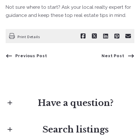
Not sure where to start? Ask your local realty expert for
guidance and keep these top real estate tips in mind.
Print Details
Previous Post
Next Post
Have a question?
Search listings
First Name*