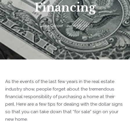
Financing
Dana Cooper,
June 18, 2026
As the events of the last few years in the real estate
industry show, people forget about the tremendous
financial responsibility of purchasing a home at their
peril. Here are a few tips for dealing with the dollar signs
so that you can take down that “for sale” sign on your
new home.