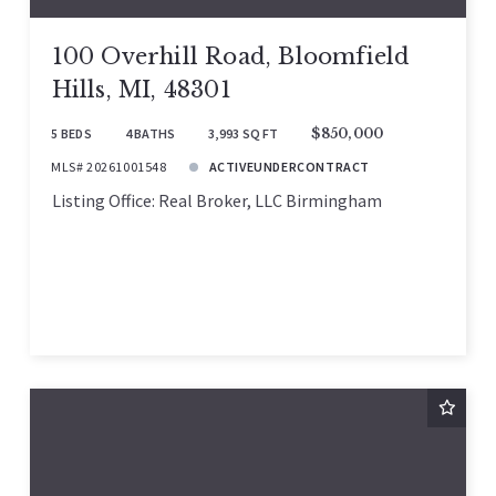
100 Overhill Road, Bloomfield
Hills, MI, 48301
5 BEDS
4 BATHS
3,993 SQ FT
$850,000
MLS# 20261001548
ACTIVEUNDERCONTRACT
Listing Office: Real Broker, LLC Birmingham