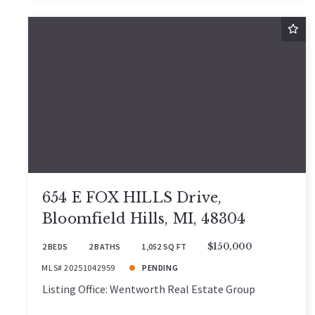
654 E FOX HILLS Drive,
Bloomfield Hills, MI, 48304
2 BEDS
2 BATHS
1,052 SQ FT
$150,000
MLS# 20251042959
PENDING
Listing Office: Wentworth Real Estate Group