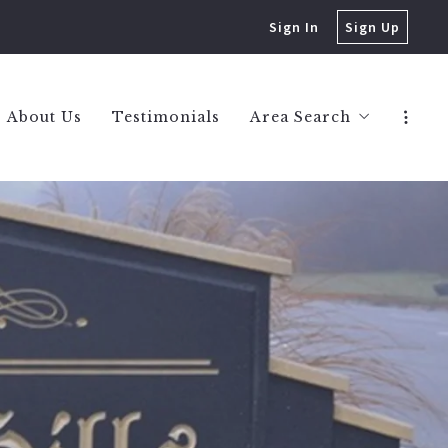
Sign In
Sign Up
About Us
Testimonials
Area Search
Berkley Homes
Birmingham Homes
Bloomfield Hills Hom
Huntington Woods H
Royal Oak Homes
West Bloomfield Hom