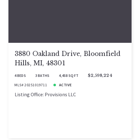
3880 Oakland Drive, Bloomfield
Hills, MI, 48301
4 BEDS
3 BATHS
4,458 SQ FT
$2,598,224
MLS# 20251019711
ACTIVE
Listing Office: Provisions LLC