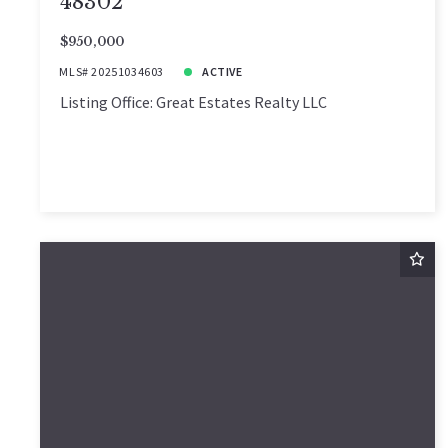
48302
$950,000
MLS# 20251034603
ACTIVE
Listing Office: Great Estates Realty LLC