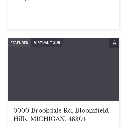
FEATURED
VIRTUAL TOUR
0000 Brookdale Rd, Bloomfield
Hills, MICHIGAN, 48304