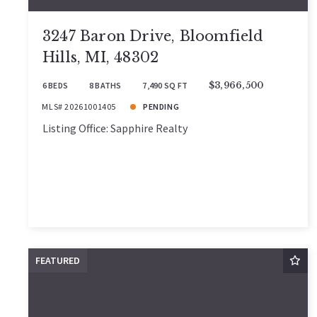
3247 Baron Drive, Bloomfield
Hills, MI, 48302
6 BEDS
8 BATHS
7,490 SQ FT
$3,966,500
MLS# 20261001405
PENDING
Listing Office: Sapphire Realty
FEATURED