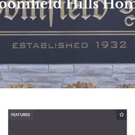
oomfield Hills Ho
FEATURED