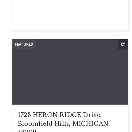
FEATURED
1723 HERON RIDGE Drive,
Bloomfield Hills, MICHIGAN,