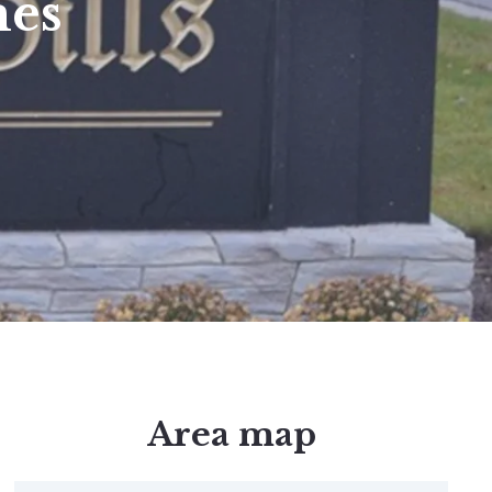
mes
Area map