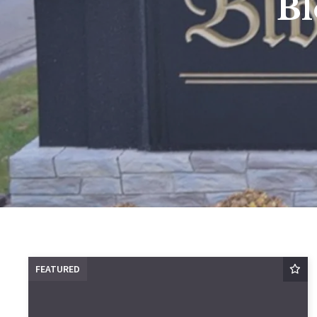
Bl
FEATURED