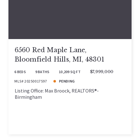
6560 Red Maple Lane,
Bloomfield Hills, MI, 48301
6 BEDS
9 BATHS
10,209 SQ FT
$7,999,000
MLS# 20250017597
PENDING
Listing Office: Max Broock, REALTORS®-
Birmingham