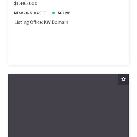
$1,495,000
MLS# 20251032717
ACTIVE
Listing Office: KW Domain