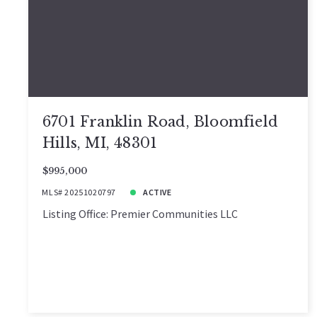
6701 Franklin Road, Bloomfield
Hills, MI, 48301
$995,000
MLS# 20251020797
ACTIVE
Listing Office: Premier Communities LLC