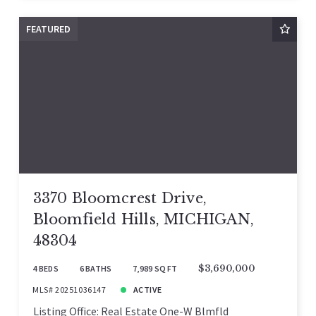
FEATURED
3370 Bloomcrest Drive,
Bloomfield Hills, MICHIGAN,
48304
4 BEDS
6 BATHS
7,989 SQ FT
$3,690,000
MLS# 20251036147
ACTIVE
Listing Office: Real Estate One-W Blmfld