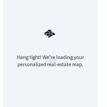
Hang tight! We're loading your
personalized real-estate map.