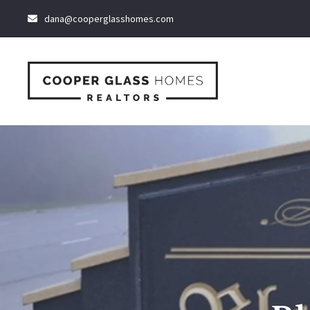
dana@cooperglasshomes.com