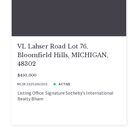
VL Lahser Road Lot 76,
Bloomfield Hills, MICHIGAN,
48302
$450,000
MLS# 20251061915
ACTIVE
Listing Office: Signature Sotheby's International
Realty Bham