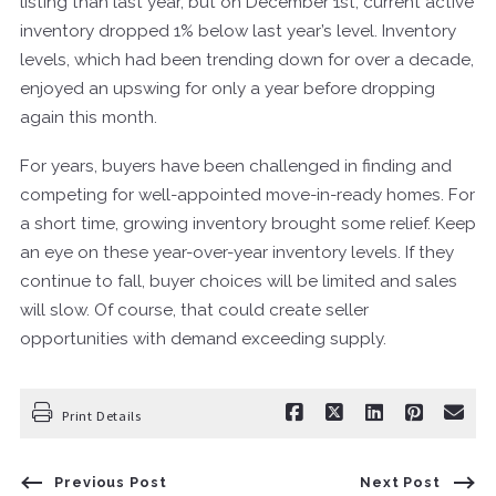
listing than last year, but on December 1st, current active
inventory dropped 1% below last year’s level. Inventory
levels, which had been trending down for over a decade,
enjoyed an upswing for only a year before dropping
again this month.
For years, buyers have been challenged in finding and
competing for well-appointed move-in-ready homes. For
a short time, growing inventory brought some relief. Keep
an eye on these year-over-year inventory levels. If they
continue to fall, buyer choices will be limited and sales
will slow. Of course, that could create seller
opportunities with demand exceeding supply.
Print Details
Previous Post
Next Post