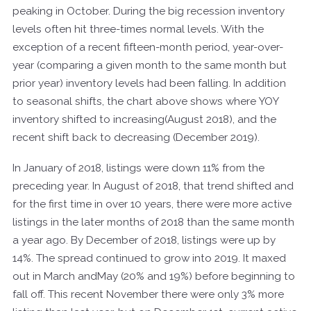
peaking in October. During the big recession inventory
levels often hit three-times normal levels. With the
exception of a recent fifteen-month period, year-over-
year (comparing a given month to the same month but
prior year) inventory levels had been falling. In addition
to seasonal shifts, the chart above shows where YOY
inventory shifted to increasing(August 2018), and the
recent shift back to decreasing (December 2019).
In January of 2018, listings were down 11% from the
preceding year. In August of 2018, that trend shifted and
for the first time in over 10 years, there were more active
listings in the later months of 2018 than the same month
a year ago. By December of 2018, listings were up by
14%. The spread continued to grow into 2019. It maxed
out in March andMay (20% and 19%) before beginning to
fall off. This recent November there were only 3% more