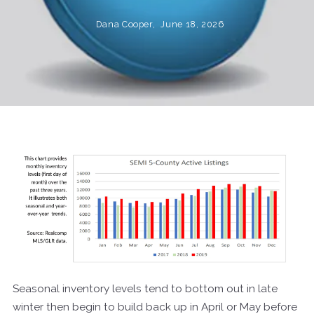
Dana Cooper,
June 18, 2026
Seasonal inventory levels tend to bottom out in late
winter then begin to build back up in April or May before