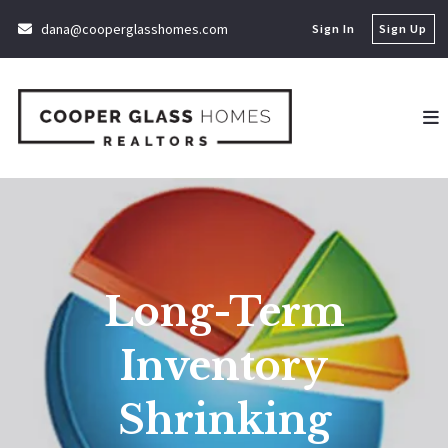
dana@cooperglasshomes.com
Sign In
Sign Up
Long-Term
Inventory
Shrinking