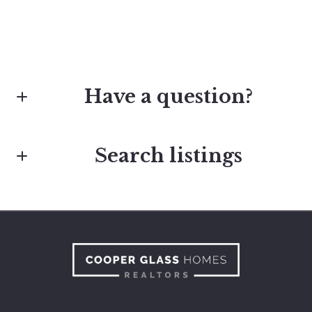
Have a question?
Search listings
First Name*
Last Name*
Enter city, zip, neighborhood, address…
Type in anything you’re looking for
Your Email*
Search