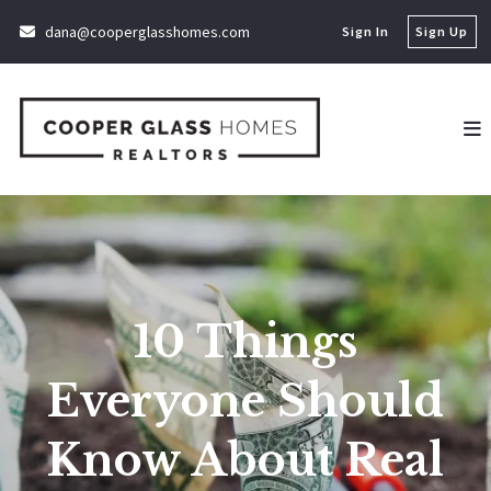
dana@cooperglasshomes.com
Sign In
Sign Up
10 Things
Everyone Should
Know About Real