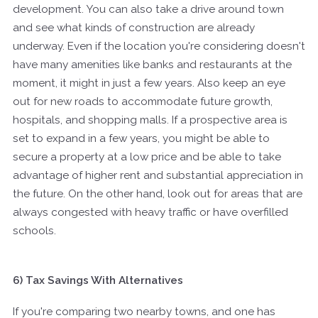
development. You can also take a drive around town
and see what kinds of construction are already
underway. Even if the location you're considering doesn't
have many amenities like banks and restaurants at the
moment, it might in just a few years. Also keep an eye
out for new roads to accommodate future growth,
hospitals, and shopping malls. If a prospective area is
set to expand in a few years, you might be able to
secure a property at a low price and be able to take
advantage of higher rent and substantial appreciation in
the future. On the other hand, look out for areas that are
always congested with heavy traffic or have overfilled
schools.
6) Tax Savings With Alternatives
If you're comparing two nearby towns, and one has