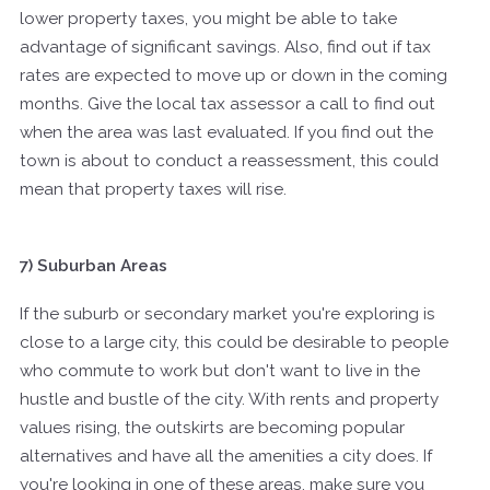
lower property taxes, you might be able to take
advantage of significant savings. Also, find out if tax
rates are expected to move up or down in the coming
months. Give the local tax assessor a call to find out
when the area was last evaluated. If you find out the
town is about to conduct a reassessment, this could
mean that property taxes will rise.
7) Suburban Areas
If the suburb or secondary market you're exploring is
close to a large city, this could be desirable to people
who commute to work but don't want to live in the
hustle and bustle of the city. With rents and property
values rising, the outskirts are becoming popular
alternatives and have all the amenities a city does. If
you're looking in one of these areas, make sure you