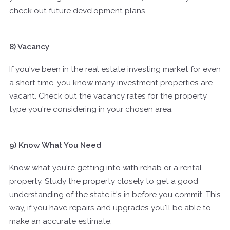
check out future development plans.
8) Vacancy
If you've been in the real estate investing market for even
a short time, you know many investment properties are
vacant. Check out the vacancy rates for the property
type you're considering in your chosen area.
9) Know What You Need
Know what you're getting into with rehab or a rental
property. Study the property closely to get a good
understanding of the state it's in before you commit. This
way, if you have repairs and upgrades you'll be able to
make an accurate estimate.