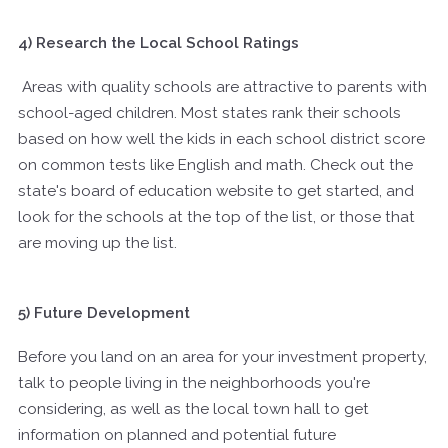
4) Research the Local School Ratings
Areas with quality schools are attractive to parents with
school-aged children. Most states rank their schools
based on how well the kids in each school district score
on common tests like English and math. Check out the
state's board of education website to get started, and
look for the schools at the top of the list, or those that
are moving up the list.
5) Future Development
Before you land on an area for your investment property,
talk to people living in the neighborhoods you're
considering, as well as the local town hall to get
information on planned and potential future