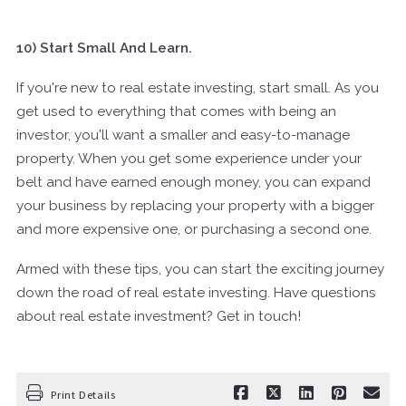
10) Start Small And Learn.
If you're new to real estate investing, start small. As you
get used to everything that comes with being an
investor, you'll want a smaller and easy-to-manage
property. When you get some experience under your
belt and have earned enough money, you can expand
your business by replacing your property with a bigger
and more expensive one, or purchasing a second one.
Armed with these tips, you can start the exciting journey
down the road of real estate investing. Have questions
about real estate investment? Get in touch!
Print Details