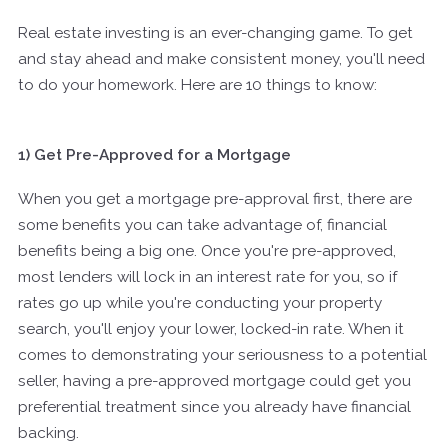
Real estate investing is an ever-changing game. To get
and stay ahead and make consistent money, you'll need
to do your homework. Here are 10 things to know:
1) Get Pre-Approved for a Mortgage
When you get a mortgage pre-approval first, there are
some benefits you can take advantage of, financial
benefits being a big one. Once you're pre-approved,
most lenders will lock in an interest rate for you, so if
rates go up while you're conducting your property
search, you'll enjoy your lower, locked-in rate. When it
comes to demonstrating your seriousness to a potential
seller, having a pre-approved mortgage could get you
preferential treatment since you already have financial
backing.