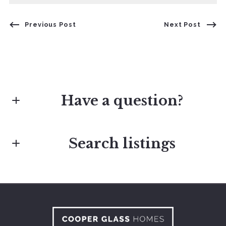
Previous Post
Next Post
Have a question?
Search listings
First Name*
Last Name*
Enter city, zip, neighborhood, address…
Type in anything you’re looking for
Your Email*