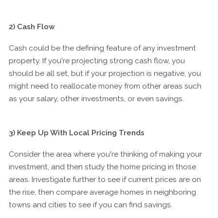
2) Cash Flow
Cash could be the defining feature of any investment
property. If you're projecting strong cash flow, you
should be all set, but if your projection is negative, you
might need to reallocate money from other areas such
as your salary, other investments, or even savings.
3) Keep Up With Local Pricing Trends
Consider the area where you're thinking of making your
investment, and then study the home pricing in those
areas. Investigate further to see if current prices are on
the rise, then compare average homes in neighboring
towns and cities to see if you can find savings.