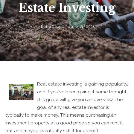
Estate Investing
Dana Cooper,
June 18, 2026
Real estate investing is gaining popularity,
and if you've been giving it some thought,
this guide will give you an overview. The
goal of any real estate investor is
typically to make money. This means purchasing an
investment property at a good price so you can rent it
out and maybe eventually sell it for a profit.