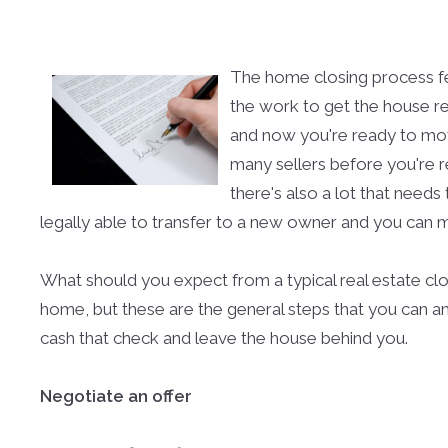
The home closing process fee
the work to get the house rea
and now you're ready to move.
many sellers before you're 
there's also a lot that needs
legally able to transfer to a new owner and you can m
What should you expect from a typical real estate closi
home, but these are the general steps that you can a
cash that check and leave the house behind you.
Negotiate an offer