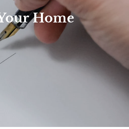
f Your Home