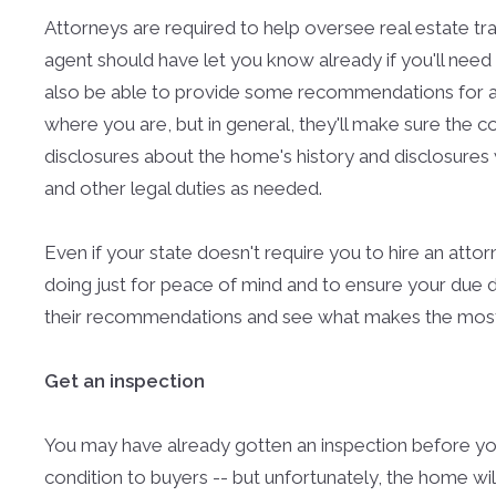
Attorneys are required to help oversee real estate tra
agent should have let you know already if you'll need 
also be able to provide some recommendations for a 
where you are, but in general, they'll make sure the c
disclosures about the home's history and disclosures 
and other legal duties as needed.
Even if your state doesn't require you to hire an attor
doing just for peace of mind and to ensure your due di
their recommendations and see what makes the most s
Get an inspection
You may have already gotten an inspection before yo
condition to buyers -- but unfortunately, the home will