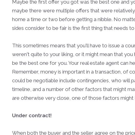
Maybe the first offer you got was the best one and y
maybe there were multiple offers that were relatively
home a time or two before getting a nibble. No matter
sides consider to be fair is the first thing that needs 
This sometimes means that you'll have to issue a coun
weren't quite to your liking, or it might mean that yo
be the best one for you. Your real estate agent can h
Remember, money is important in a transaction, of cour
could be negotiable include contingencies, who will pa
timeline, and a number of other factors that might matte
are otherwise very close, one of those factors might b
Under contract!
When both the buyer and the seller agree on the price 