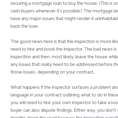
securing a mortgage loan to buy the house. (This is o
cash buyers whenever it's possible.) The mortgage le
have any major issues that might render it uninhabitab
back the loan.
The good news here is that the inspection is more likel
need to hire and book the inspector. The bad news is 
inspection and then, most likely, leave the house while 
any issues that really need to be addressed before th
those issues, depending on your contract.
What happens if the inspector surfaces a problem and 
language in your contract outlining what to do in the
you will need to hire your own inspector to take a lo
buyer can also dispute findings. Either way, you don't
months down the road because the inspection wasn'