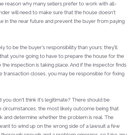
ne reason why many sellers prefer to work with all-
nder will need to make sure that the house doesn't
le in the near future and prevent the buyer from paying
y to be the buyer's responsibility than yours; they'll
that you're going to have to prepare the house for the
the inspection is taking place. And if the inspector finds
e transaction closes, you may be responsible for fixing
you don't think it's legitimate? There should be
se circumstances, the most likely outcome being that
ok and determine whether the problem is real. The
 want to wind up on the wrong side of a lawsuit a few
t thorough enough and a problem emerges, so take any