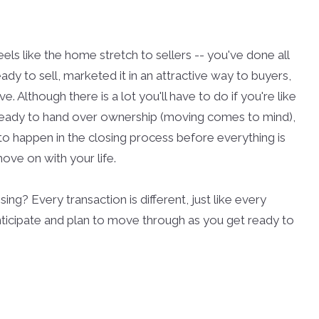
ls like the home stretch to sellers -- you've done all
dy to sell, marketed it in an attractive way to buyers,
 Although there is a lot you'll have to do if you're like
ready to hand over ownership (moving comes to mind),
 to happen in the closing process before everything is
ove on with your life.
ng? Every transaction is different, just like every
nticipate and plan to move through as you get ready to