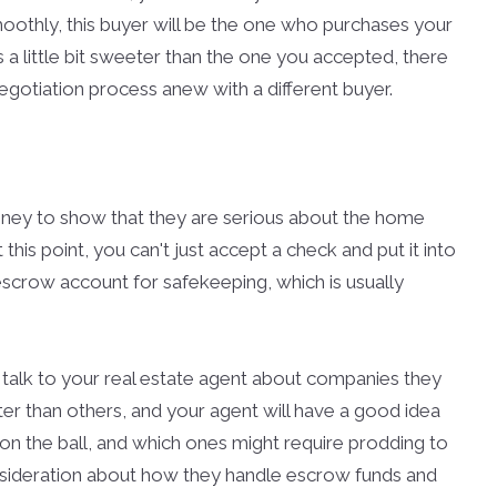
oothly, this buyer will be the one who purchases your
s a little bit sweeter than the one you accepted, there
negotiation process anew with a different buyer.
ney to show that they are serious about the home
 this point, you can't just accept a check and put it into
escrow account for safekeeping, which is usually
 talk to your real estate agent about companies they
er than others, and your agent will have a good idea
on the ball, and which ones might require prodding to
onsideration about how they handle escrow funds and