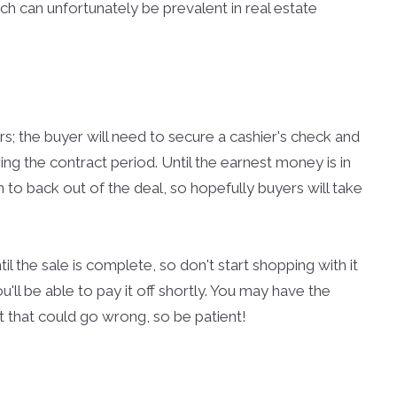
ch can unfortunately be prevalent in real estate
urs; the buyer will need to secure a cashier's check and
g the contract period. Until the earnest money is in
n to back out of the deal, so hopefully buyers will take
l the sale is complete, so don't start shopping with it
u'll be able to pay it off shortly. You may have the
lot that could go wrong, so be patient!