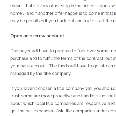
means that if every other step in the process goes sm
home ... and if another offer happens to come in that i
may be penalties if you back out and try to start the 
Open an escrow account
The buyer will have to prepare to fork over some mo
purchase and to fulfill the terms of the contract, but at
your bank account. The funds will have to go into an 
managed by the title company.
If you haven't chosen a title company yet, you should
trust; some are more proactive and handle issues bett
about which local title companies are responsive and 
get the basics handled. Ask title companies under c