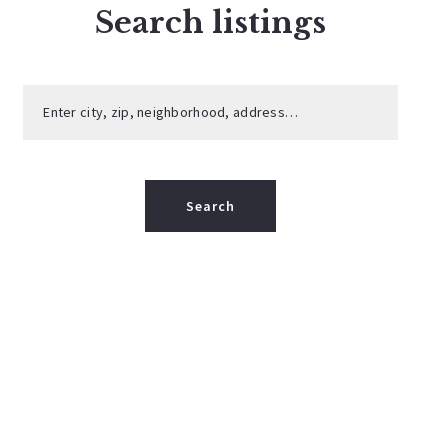
Search listings
Enter city, zip, neighborhood, address…
Type in anything you’re looking for
Search