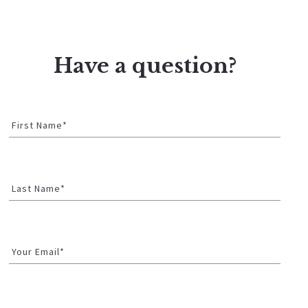
Have a question?
First Name*
Last Name*
Your Email*