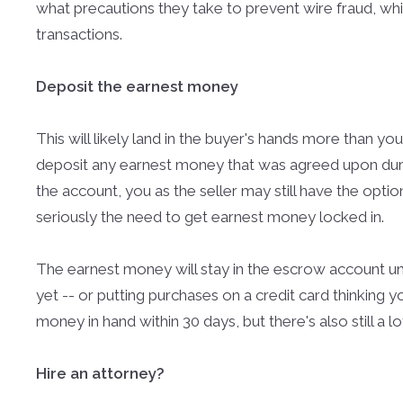
what precautions they take to prevent wire fraud, whi
transactions.
Deposit the earnest money
This will likely land in the buyer's hands more than yo
deposit any earnest money that was agreed upon durin
the account, you as the seller may still have the optio
seriously the need to get earnest money locked in.
The earnest money will stay in the escrow account unti
yet -- or putting purchases on a credit card thinking yo
money in hand within 30 days, but there's also still a 
Hire an attorney?