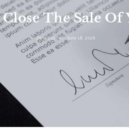
o Close The Sale O
Dana Cooper,
June 18, 2026