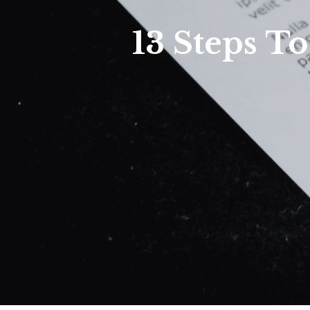
13 Steps T