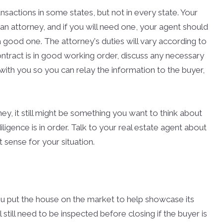
nsactions in some states, but not in every state. Your
an attorney, and if you will need one, your agent should
good one. The attorney's duties will vary according to
ontract is in good working order, discuss any necessary
with you so you can relay the information to the buyer,
ney, it still might be something you want to think about
ligence is in order. Talk to your real estate agent about
ense for your situation.
u put the house on the market to help showcase its
 still need to be inspected before closing if the buyer is