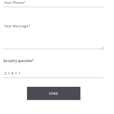
Your Phone*
Your Message*
Security question*
+
= ?
SEND