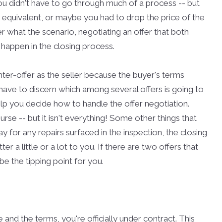
ou didn't have to go through much of a process -- but
 equivalent, or maybe you had to drop the price of the
 what the scenario, negotiating an offer that both
to happen in the closing process.
ter-offer as the seller because the buyer's terms
u have to discern which among several offers is going to
elp you decide how to handle the offer negotiation.
se -- but it isn't everything! Some other things that
y for any repairs surfaced in the inspection, the closing
r a little or a lot to you. If there are two offers that
e the tipping point for you.
and the terms, you're officially under contract. This