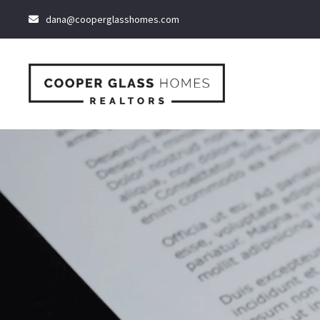
dana@cooperglasshomes.com