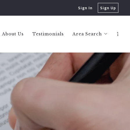
Sign In
Sign Up
About Us
Testimonials
Area Search
Berkley Homes
Birmingham Homes
Bloomfield Hills Hom
Huntington Woods H
Royal Oak Homes
West Bloomfield Hom