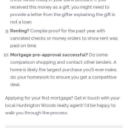
received this money as a gift, you might need to
provide a letter from the gifter explaining the gift is
not a loan.
Renting?
Compile proof for the past year with
canceled checks or money orders to show rent was
paid on time.
Mortgage pre-approval successful?
Do some
comparison shopping and contact other lenders. A
home is likely the largest purchase you'll ever make,
do your homework to ensure you get a competitive
deal.
Applying for your first mortgage? Get in touch with your
local Huntington Woods realty agent! I'd be happy to
walk you through the process.