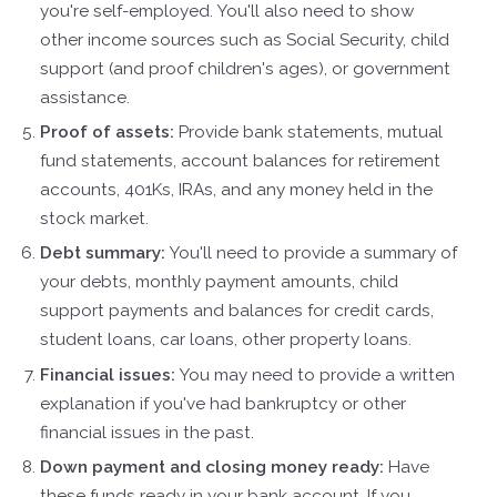
you're self-employed. You'll also need to show
other income sources such as Social Security, child
support (and proof children's ages), or government
assistance.
Proof of assets:
Provide bank statements, mutual
fund statements, account balances for retirement
accounts, 401Ks, IRAs, and any money held in the
stock market.
Debt summary:
You'll need to provide a summary of
your debts, monthly payment amounts, child
support payments and balances for credit cards,
student loans, car loans, other property loans.
Financial issues:
You may need to provide a written
explanation if you've had bankruptcy or other
financial issues in the past.
Down payment and closing money ready:
Have
these funds ready in your bank account. If you