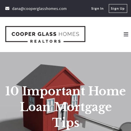
dana@cooperglasshomes.com
Sign In
Sign Up
10 Important Home
Loan Mortgage
Tips