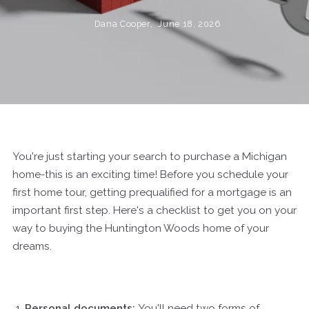
Dana Cooper,
June 18, 2026
You're just starting your search to purchase a Michigan
home-this is an exciting time! Before you schedule your
first home tour, getting prequalified for a mortgage is an
important first step. Here's a checklist to get you on your
way to buying the Huntington Woods home of your
dreams.
Personal documents:
You'll need two forms of