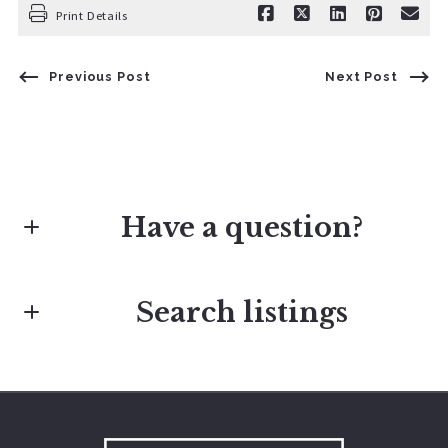
Print Details
Previous Post
Next Post
Have a question?
Search listings
First Name*
Last Name*
Enter city, zip, neighborhood, address…