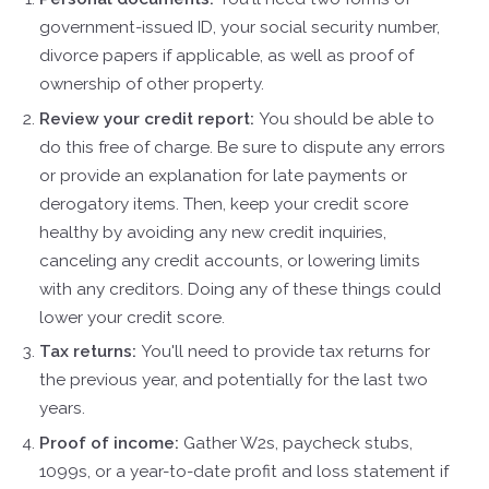
government-issued ID, your social security number,
divorce papers if applicable, as well as proof of
ownership of other property.
Review your credit report:
You should be able to
do this free of charge. Be sure to dispute any errors
or provide an explanation for late payments or
derogatory items. Then, keep your credit score
healthy by avoiding any new credit inquiries,
canceling any credit accounts, or lowering limits
with any creditors. Doing any of these things could
lower your credit score.
Tax returns:
You'll need to provide tax returns for
the previous year, and potentially for the last two
years.
Proof of income:
Gather W2s, paycheck stubs,
1099s, or a year-to-date profit and loss statement if