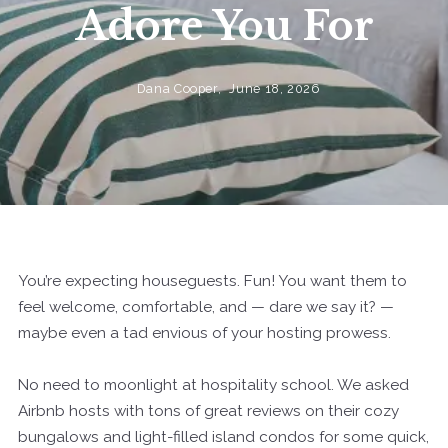
Adore You For
Dana Cooper,
June 18, 2026
You’re expecting houseguests. Fun! You want them to
feel welcome, comfortable, and — dare we say it? —
maybe even a tad envious of your hosting prowess.
No need to moonlight at hospitality school. We asked
Airbnb hosts with tons of great reviews on their cozy
bungalows and light-filled island condos for some quick,