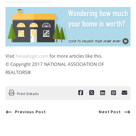
Visit
houselogic.com
for more articles like this.
© Copyright 2017 NATIONAL ASSOCIATION OF
REALTORS®
Print Details
Previous Post
Next Post