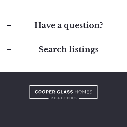
Have a question?
Search listings
First Name*
Last Name*
Enter city, zip, neighborhood, address…
Type in anything you’re looking for
Your Email*
Search
Your Phone*