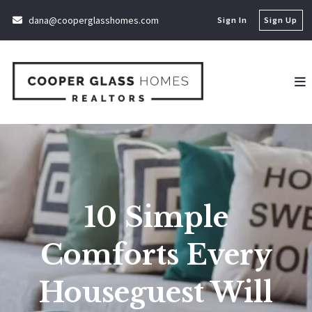
dana@cooperglasshomes.com
Sign In
Sign Up
10 Simple
Comforts Every
Houseguest Will