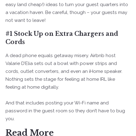
easy (and cheap!) ideas to turn your guest quarters into
a vacation haven. Be careful, though – your guests may
not want to leave!
#1 Stock Up on Extra Chargers and
Cords
A dead phone equals getaway misery. Airbnb host
Valarie D’Elia sets out a bowl with power strips and
cords, outlet converters, and even an iHome speaker.
Nothing sets the stage for feeling at home IRL like
feeling at home digitally.
And that includes posting your Wi-Fi name and
password in the guest room so they don’t have to bug
you.
Read More