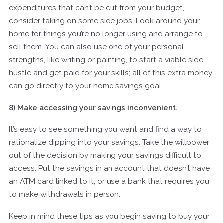
expenditures that can’t be cut from your budget,
consider taking on some side jobs. Look around your
home for things you’re no longer using and arrange to
sell them. You can also use one of your personal
strengths, like writing or painting, to start a viable side
hustle and get paid for your skills; all of this extra money
can go directly to your home savings goal.
8) Make accessing your savings inconvenient.
It’s easy to see something you want and find a way to
rationalize dipping into your savings. Take the willpower
out of the decision by making your savings difficult to
access. Put the savings in an account that doesn’t have
an ATM card linked to it, or use a bank that requires you
to make withdrawals in person.
Keep in mind these tips as you begin saving to buy your