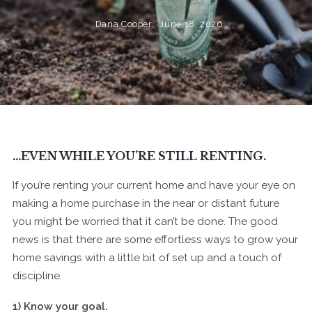
Dana Cooper,
June 18, 2026
…EVEN WHILE YOU’RE STILL RENTING.
If you’re renting your current home and have your eye on
making a home purchase in the near or distant future
you might be worried that it can’t be done. The good
news is that there are some effortless ways to grow your
home savings with a little bit of set up and a touch of
discipline.
1) Know your goal.