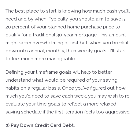
The best place to start is knowing how much cash you’ll
need and by when. Typically, you should aim to save 5-
20 percent of your planned home purchase price to
qualify for a traditional 30-year mortgage. This amount
might seem overwhelming at first but, when you break it
down into annual, monthly, then weekly goals, it’ll start
to feel much more manageable.
Defining your timeframe goals will help to better
understand what would be required of your saving
habits on a regular basis. Once you’ve figured out how
much you’d need to save each week, you may wish to re-
evaluate your time goals to reflect a more relaxed
saving schedule if the first iteration feels too aggressive.
2) Pay Down Credit Card Debt.