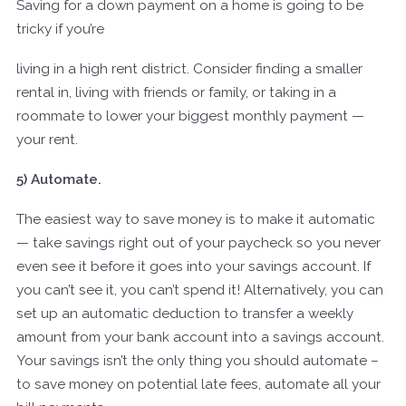
Saving for a down payment on a home is going to be
tricky if you’re
living in a high rent district. Consider finding a smaller
rental in, living with friends or family, or taking in a
roommate to lower your biggest monthly payment —
your rent.
5) Automate.
The easiest way to save money is to make it automatic
— take savings right out of your paycheck so you never
even see it before it goes into your savings account. If
you can’t see it, you can’t spend it! Alternatively, you can
set up an automatic deduction to transfer a weekly
amount from your bank account into a savings account.
Your savings isn’t the only thing you should automate –
to save money on potential late fees, automate all your