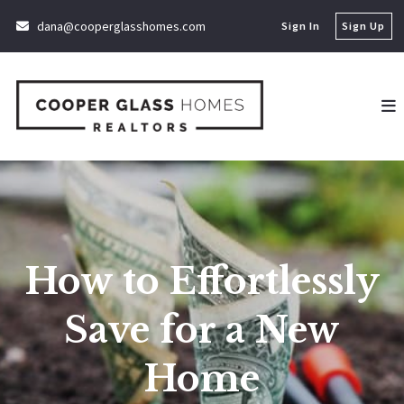
dana@cooperglasshomes.com
Sign In
Sign Up
How to Effortlessly
Save for a New
Home