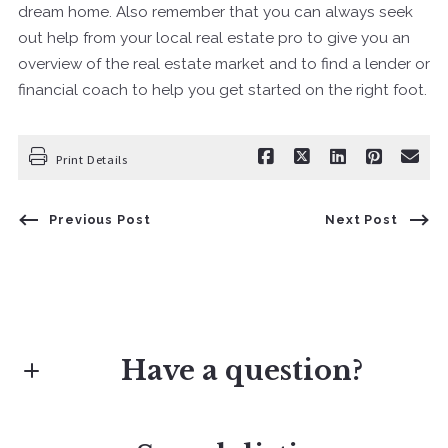
dream home. Also remember that you can always seek
out help from your local real estate pro to give you an
overview of the real estate market and to find a lender or
financial coach to help you get started on the right foot.
Print Details
Previous Post
Next Post
Have a question?
First Name*