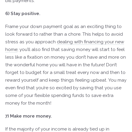
bill payments.
6) Stay positive.
Frame your down payment goal as an exciting thing to
look forward to rather than a chore. This helps to avoid
stress as you approach
dealing with financing your new
home
; you’ll also find that saving money will start to feel
less like a fixation on money you don’t have and more on
the wonderful home you will have in the future! Don’t
forget to budget for a small treat every now and then to
reward yourself and keep things feeling upbeat. You may
even find that you’re so excited by saving that you use
some of your flexible spending funds to save extra
money for the month!
7) Make more money.
If the majority of your income is already tied up in