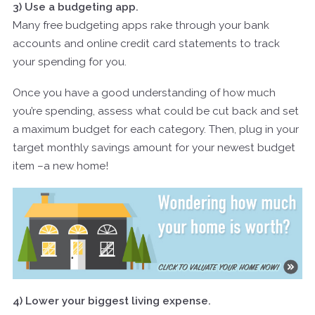
3) Use a budgeting app.
Many free budgeting apps rake through your bank
accounts and online credit card statements to track
your spending for you.
Once you have a good understanding of how much
you’re spending, assess what could be cut back and set
a maximum budget for each category. Then, plug in your
target monthly savings amount for your newest budget
item –a new home!
4) Lower your biggest living expense.