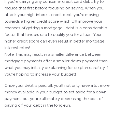
If you’re carrying any consumer credit card debt, try to
reduce that first before focusing on saving. When you
attack your high-interest credit debt, you’re moving
towards a higher credit score which will improve your
chances of getting a mortgage– debt is a considerable
factor that lenders use to qualify you for a loan. Your
higher credit score can even result in better mortgage
interest rates!
Note: This may result in a smaller difference between
mortgage payments after a smaller down payment than
what you may initially be planning for, so plan carefully if
you’re hoping to increase your budget!
Once your debt is paid off, you’ll not only have a lot more
money available in your budget to set aside for a down
payment, but you’re ultimately decreasing the cost of
paying off your debt in the long-run.