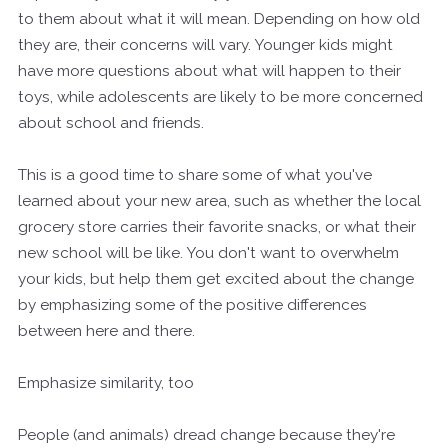
to them about what it will mean. Depending on how old
they are, their concerns will vary. Younger kids might
have more questions about what will happen to their
toys, while adolescents are likely to be more concerned
about school and friends.
This is a good time to share some of what you've
learned about your new area, such as whether the local
grocery store carries their favorite snacks, or what their
new school will be like. You don't want to overwhelm
your kids, but help them get excited about the change
by emphasizing some of the positive differences
between here and there.
Emphasize similarity, too
People (and animals) dread change because they're