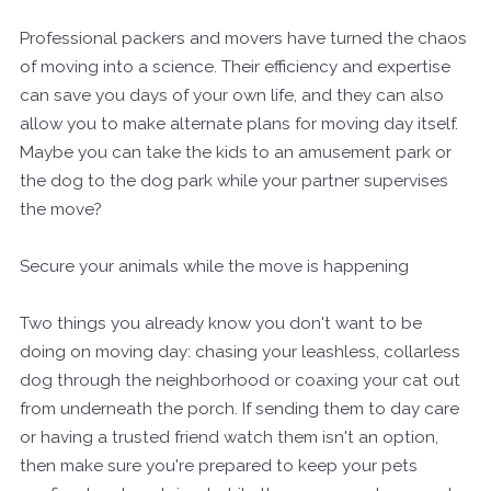
Professional packers and movers have turned the chaos
of moving into a science. Their efficiency and expertise
can save you days of your own life, and they can also
allow you to make alternate plans for moving day itself.
Maybe you can take the kids to an amusement park or
the dog to the dog park while your partner supervises
the move?
Secure your animals while the move is happening
Two things you already know you don't want to be
doing on moving day: chasing your leashless, collarless
dog through the neighborhood or coaxing your cat out
from underneath the porch. If sending them to day care
or having a trusted friend watch them isn't an option,
then make sure you're prepared to keep your pets