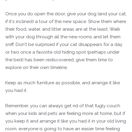
Once you do open the door, give your dog (and your cat,
if it's inclined) a tour of the new space. Show them where
their food, water, and litter areas are at the least. Walk
with your dog through all the new rooms and let them
sniff. Don't be surprised if your cat disappears for a day
or two once a favorite old hiding spot (perhaps under
the bed) has been rediscovered; give them time to
explore on their own timeline.
Keep as much furniture as possible, and arrange it like
you had it
Remember, you can always get rid of that fugly couch
when your kids and pets are feeling more at home, but if
you keep it and arrange it like you had it in your old living
room, everyone is going to have an easier time feeling