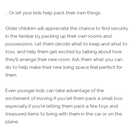
... Or let your kids help pack their own things
Older children will appreciate the chance to find security
in the familiar by packing up their own rooms and
possessions. Let them decide what to keep and what to
toss, and help them get excited by talking about how
they'll arrange their new room. Ask them what you can
do to help make their new living space feel perfect for
them.
Even younger kids can take advantage of the
excitement of moving if you let them pack a small box,
especially if you're letting them pack a few toys and
treasured items to bring with them in the car or on the
plane.