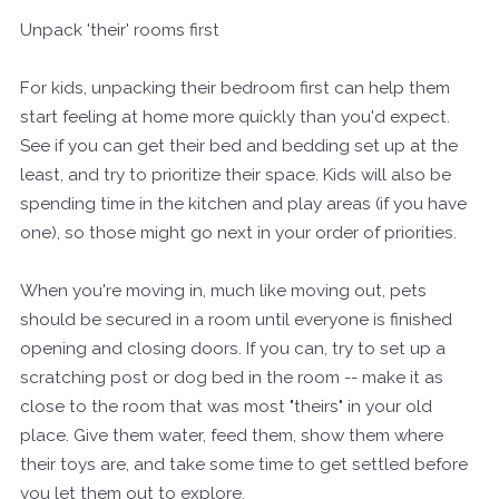
Unpack 'their' rooms first
For kids, unpacking their bedroom first can help them
start feeling at home more quickly than you'd expect.
See if you can get their bed and bedding set up at the
least, and try to prioritize their space. Kids will also be
spending time in the kitchen and play areas (if you have
one), so those might go next in your order of priorities.
When you're moving in, much like moving out, pets
should be secured in a room until everyone is finished
opening and closing doors. If you can, try to set up a
scratching post or dog bed in the room -- make it as
close to the room that was most "theirs" in your old
place. Give them water, feed them, show them where
their toys are, and take some time to get settled before
you let them out to explore.