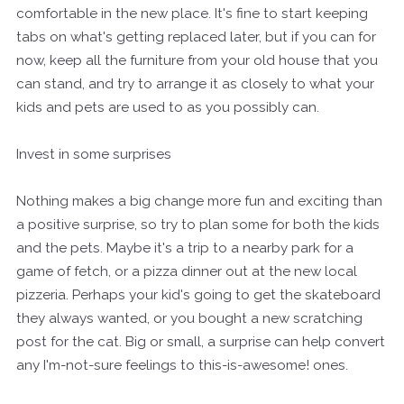
comfortable in the new place. It's fine to start keeping
tabs on what's getting replaced later, but if you can
for
now, keep all the furniture from your old house that you
can stand, and try to arrange it as
closely
to what your
kids and pets are used to as you possibly can.
Invest in some surprises
Nothing makes a big change more fun and exciting than
a positive surprise, so try to plan some for both the kids
and the pets. Maybe it's a trip to a nearby park for a
game of fetch, or a pizza dinner out at the new local
pizzeria. Perhaps your kid's going to get the skateboard
they always wanted, or you bought a new scratching
post for the cat. Big or small, a surprise can help convert
any I'm-not-sure feelings to this-is-awesome! ones.