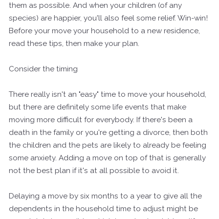
them as possible. And when your children (of any
species) are happier, you'll also feel some relief. Win-win!
Before your move your household to a new residence,
read these tips, then make your plan.
Consider the timing
There really isn't an "easy" time to move your household,
but there are definitely some life events that make
moving more difficult for everybody. If there's been a
death in the family or you're getting a divorce, then both
the children and the pets are likely to already be feeling
some anxiety. Adding a move on top of that is generally
not the best plan if it's at all possible to avoid it.
Delaying a move by six months to a year to give all the
dependents in the household time to adjust might be