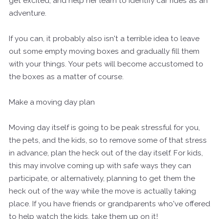
get excited, and help her learn to identify car rides as an
adventure.
If you can, it probably also isn't a terrible idea to leave
out some empty moving boxes and gradually fill them
with your things. Your pets will become accustomed to
the boxes as a matter of course.
Make a moving day plan
Moving day itself is going to be peak stressful for you,
the pets, and the kids, so to remove some of that stress
in advance, plan the heck out of the day itself. For kids,
this may involve coming up with safe ways they can
participate, or alternatively, planning to get them the
heck out of the way while the move is actually taking
place. If you have friends or grandparents who've offered
to help watch the kids, take them up on it!