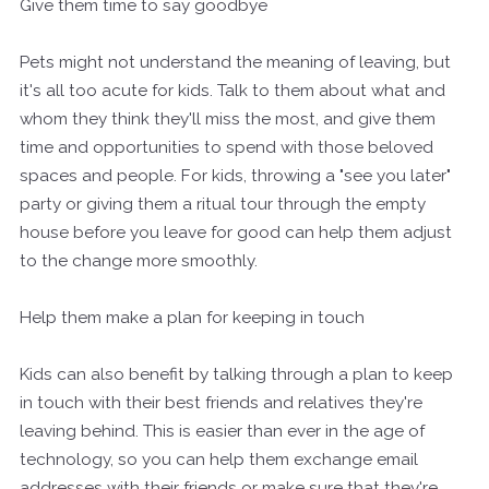
Give them time to say goodbye
Pets might not understand the meaning of leaving, but
it's all too acute for kids. Talk to them about what and
whom they think they'll miss the most, and give them
time and opportunities to spend with those beloved
spaces and people. For kids, throwing a "see you later"
party or giving them a ritual tour through the empty
house before you leave for good can help them adjust
to the change more smoothly.
Help them make a plan for keeping in touch
Kids can also benefit by talking through a plan to keep
in touch with their best friends and relatives they're
leaving behind. This is easier than ever in the age of
technology, so you can help them exchange email
addresses with their friends or make sure that they're