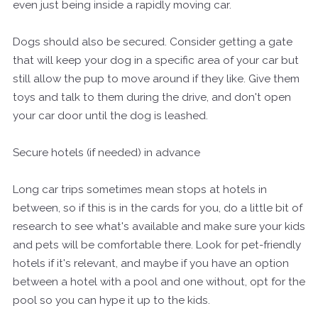
even just being inside a rapidly moving car.
Dogs should also be secured. Consider getting a gate
that will keep your dog in a specific area of your car but
still allow the pup to move around if they like. Give them
toys and talk to them during the drive, and don't open
your car door until the dog is leashed.
Secure hotels (if needed) in advance
Long car trips sometimes mean stops at hotels in
between, so if this is in the cards for you, do a little bit of
research to see what's available and make sure your kids
and pets will be comfortable there. Look for pet-friendly
hotels if it's relevant, and maybe if you have an option
between a hotel with a pool and one without, opt for the
pool so you can hype it up to the kids.