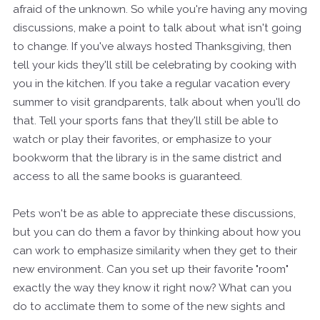
afraid of the unknown. So while you're having any moving
discussions, make a point to talk about what isn't going
to change. If you've always hosted Thanksgiving, then
tell your kids they'll still be celebrating by cooking with
you in the kitchen. If you take a regular vacation every
summer to visit grandparents, talk about when you'll do
that. Tell your sports fans that they'll still be able to
watch or play their favorites, or emphasize to your
bookworm that the library is in the same district and
access to all the same books is guaranteed.
Pets won't be as able to appreciate these discussions,
but you can do them a favor by thinking about how you
can work to emphasize similarity when they get to their
new environment. Can you set up their favorite "room"
exactly the way they know it right now? What can you
do to acclimate them to some of the new sights and