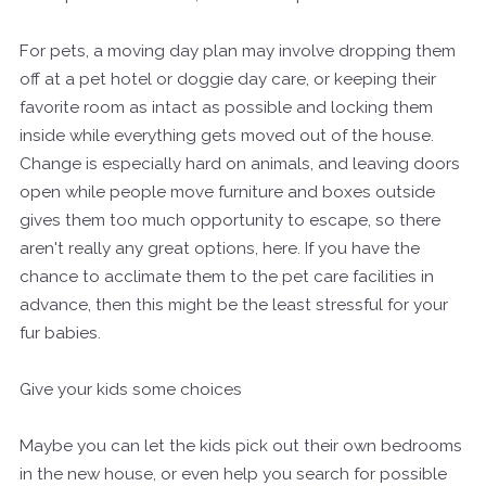
For pets, a moving day plan may involve dropping them
off at a pet hotel or doggie day care, or keeping their
favorite room as intact as possible and locking them
inside while everything gets moved out of the house.
Change is especially hard on animals, and leaving doors
open while people move furniture and boxes outside
gives them too much opportunity to escape, so there
aren't really any great options, here. If you have the
chance to acclimate them to the pet care facilities in
advance, then this might be the least stressful for your
fur babies.
Give your kids some choices
Maybe you can let the kids pick out their own bedrooms
in the new house, or even help you search for possible