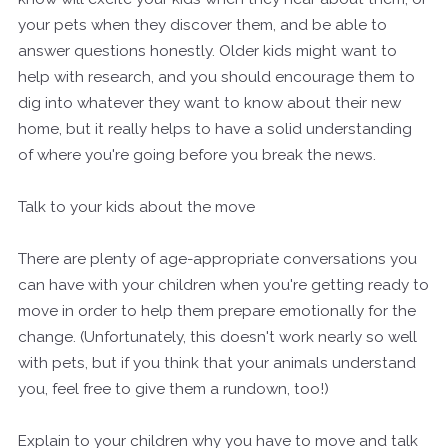
your pets when they discover them, and be able to
answer questions honestly. Older kids might want to
help with research, and you should encourage them to
dig into whatever they want to know about their new
home, but it really helps to have a solid understanding
of where you're going before you break the news.
Talk to your kids about the move
There are plenty of age-appropriate conversations you
can have with your children when you're getting ready to
move in order to help them prepare emotionally for the
change. (Unfortunately, this doesn't work nearly so well
with pets, but if you think that your animals understand
you, feel free to give them a rundown, too!)
Explain to your children why you have to move and talk