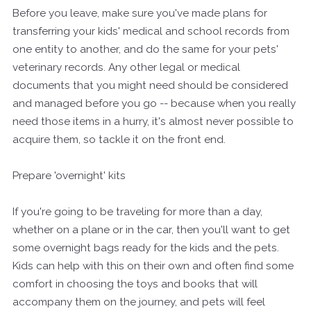
Before you leave, make sure you've made plans for
transferring your kids' medical and school records from
one entity to another, and do the same for your pets'
veterinary records. Any other legal or medical
documents that you might need should be considered
and managed before you go -- because when you really
need those items in a hurry, it's almost never possible to
acquire them, so tackle it on the front end.
Prepare 'overnight' kits
If you're going to be traveling for more than a day,
whether on a plane or in the car, then you'll want to get
some overnight bags ready for the kids and the pets.
Kids can help with this on their own and often find some
comfort in choosing the toys and books that will
accompany them on the journey, and pets will feel