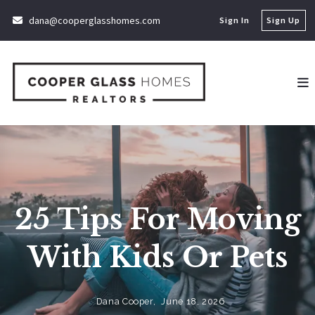
dana@cooperglasshomes.com
Sign In
Sign Up
25 Tips For Moving
With Kids Or Pets
Dana Cooper,
June 18, 2026