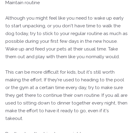
Maintain routine
Although you might feel like you need to wake up early
to start unpacking, or you don't have time to walk the
dog today, try to stick to your regular routine as much as
possible during your first few days in the new house.
Wake up and feed your pets at their usual time. Take
them out and play with them like you normally would.
This can be more difficult for kids, but it's still worth
making the effort. If they're used to heading to the pool
or the gym at a certain time every day, try to make sure
they get there to continue their own routine. If you all are
used to sitting down to dinner together every night, then
make the effort to have it ready to go, even if it's
takeout.