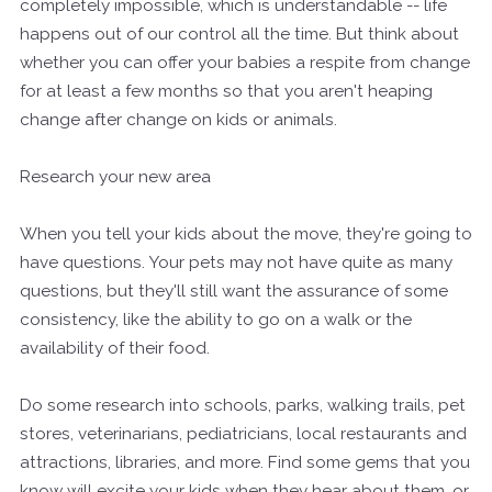
completely impossible, which is understandable -- life
happens out of our control all the time. But think about
whether you can offer your babies a respite from change
for at least a few months so that you aren't heaping
change after change on kids or animals.
Research your new area
When you tell your kids about the move, they're going to
have questions. Your pets may not have quite as many
questions, but they'll still want the assurance of some
consistency, like the ability to go on a walk or the
availability of their food.
Do some research into schools, parks, walking trails, pet
stores, veterinarians, pediatricians, local restaurants and
attractions, libraries, and more. Find some gems that you
know will excite your kids when they hear about them, or