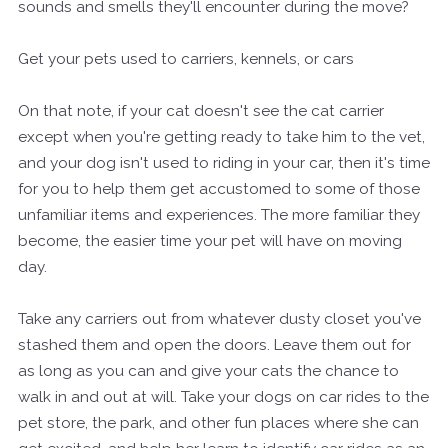
sounds and smells they'll encounter during the move?
Get your pets used to carriers, kennels, or cars
On that note, if your cat doesn't see the cat carrier
except when you're getting ready to take him to the vet,
and your dog isn't used to riding in your car, then it's time
for you to help them get accustomed to some of those
unfamiliar items and experiences. The more familiar they
become, the easier time your pet will have on moving
day.
Take any carriers out from whatever dusty closet you've
stashed them and open the doors. Leave them out for
as long as you can and give your cats the chance to
walk in and out at will. Take your dogs on car rides to the
pet store, the park, and other fun places where she can