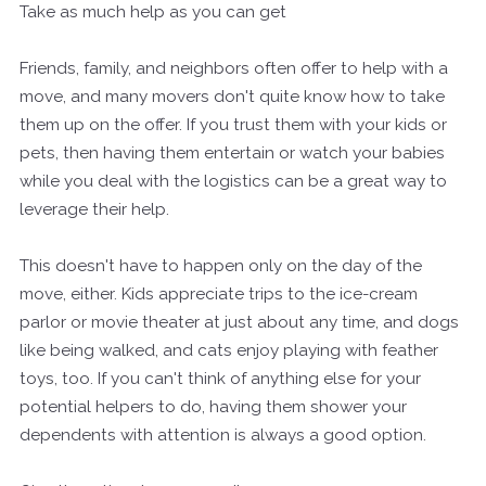
Take as much help as you can get
Friends, family, and neighbors often offer to help with a
move, and many movers don't quite know how to take
them up on the offer. If you trust them with your kids or
pets, then having them entertain or watch your babies
while you deal with the logistics can be a great way to
leverage their help.
This doesn't have to happen only on the day of the
move, either. Kids appreciate trips to the ice-cream
parlor or movie theater at just about any time, and dogs
like being walked, and cats enjoy playing with feather
toys, too. If you can't think of anything else for your
potential helpers to do, having them shower your
dependents with attention is always a good option.