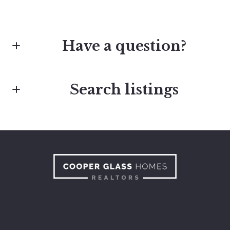
Have a question?
Search listings
First Name*
Last Name*
Enter city, zip, neighborhood, address…
Type in anything you’re looking for
Your Email*
Search
Your Phone*