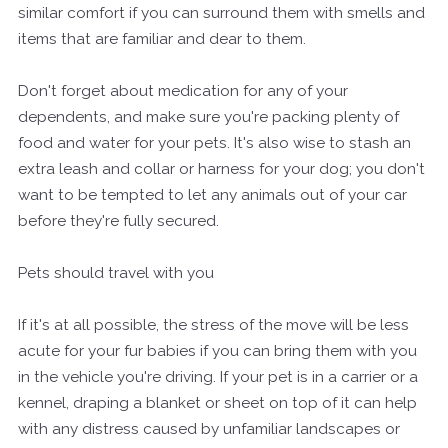
similar comfort if you can surround them with smells and
items that are familiar and dear to them.
Don't forget about medication for any of your
dependents, and make sure you're packing plenty of
food and water for your pets. It's also wise to stash an
extra leash and collar or harness for your dog; you don't
want to be tempted to let any animals out of your car
before they're fully secured.
Pets should travel with you
If it's at all possible, the stress of the move will be less
acute for your fur babies if you can bring them with you
in the vehicle you're driving. If your pet is in a carrier or a
kennel, draping a blanket or sheet on top of it can help
with any distress caused by unfamiliar landscapes or