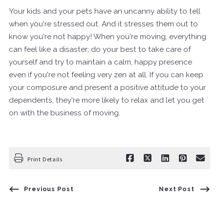
Your kids and your pets have an uncanny ability to tell
when you're stressed out. And it stresses them out to
know you're not happy! When you're moving, everything
can feel like a disaster; do your best to take care of
yourself and try to maintain a calm, happy presence
even if you're not feeling very zen at all. If you can keep
your composure and present a positive attitude to your
dependents, they're more likely to relax and let you get
on with the business of moving.
Print Details
Previous Post
Next Post