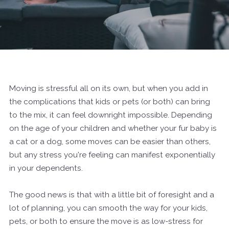
Moving is stressful all on its own, but when you add in
the complications that kids or pets (or both) can bring
to the mix, it can feel downright impossible. Depending
on the age of your children and whether your fur baby is
a cat or a dog, some moves can be easier than others,
but any stress you're feeling can manifest exponentially
in your dependents.
The good news is that with a little bit of foresight and a
lot of planning, you can smooth the way for your kids,
pets, or both to ensure the move is as low-stress for