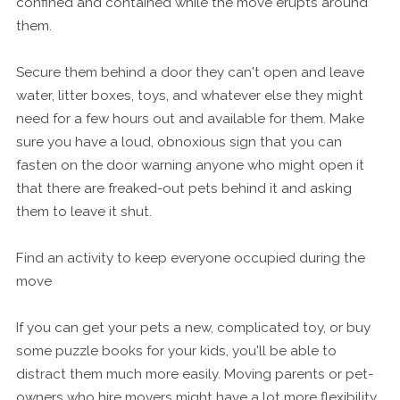
confined and contained while the move erupts around
them.
Secure them behind a door they can't open and leave
water, litter boxes, toys, and whatever else they might
need for a few hours out and available for them. Make
sure you have a loud, obnoxious sign that you can
fasten on the door warning anyone who might open it
that there are freaked-out pets behind it and asking
them to leave it shut.
Find an activity to keep everyone occupied during the
move
If you can get your pets a new, complicated toy, or buy
some puzzle books for your kids, you'll be able to
distract them much more easily. Moving parents or pet-
owners who hire movers might have a lot more flexibility