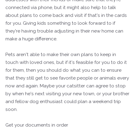
connected via phone, but it might also help to talk
about plans to come back and visit if that's in the cards
for you. Giving kids something to look forward to if
they're having trouble adjusting in their new home can
make a huge difference.
Pets aren't able to make their own plans to keep in
touch with loved ones, but if it's feasible for you to do it
for them, then you should do what you can to ensure
that they still get to see favorite people or animals every
now and again. Maybe your catsitter can agree to stop
by when he's next visiting your new town, or your brother
and fellow dog enthusiast could plan a weekend trip
soon.
Get your documents in order