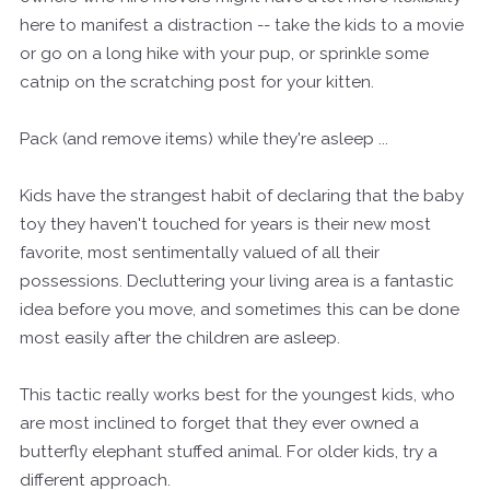
here to manifest a distraction -- take the kids to a movie
or go on a long hike with your pup, or sprinkle some
catnip on the scratching post for your kitten.
Pack (and remove items) while they're asleep ...
Kids have the strangest habit of declaring that the baby
toy they haven't touched for years is their new most
favorite, most sentimentally valued of all their
possessions. Decluttering your living area is a fantastic
idea before you move, and sometimes this can be done
most easily after the children are asleep.
This tactic really works best for the youngest kids, who
are most inclined to forget that they ever owned a
butterfly elephant stuffed animal. For older kids, try a
different approach.