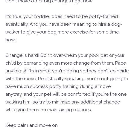
Don't make other big changes right now
It's true, your toddler does need to be potty-trained
eventually. And you have been meaning to hire a dog-
walker to give your dog more exercise for some time
now.
Change is hard! Don't overwhelm your poor pet or your
child by demanding even more change from them. Pace
any big shifts in what you're doing so they don't coincide
with the move. Realistically speaking, you're not going to
have much success potty training during a move,
anyway, and your pet will be comforted if you're the one
walking him, so try to minimize any additional change
while you focus on maintaining routines.
Keep calm and move on