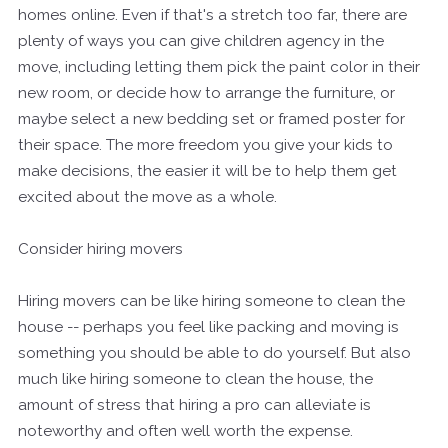
homes online. Even if that's a stretch too far, there are
plenty of ways you can give children agency in the
move, including letting them pick the paint color in their
new room, or decide how to arrange the furniture, or
maybe select a new bedding set or framed poster for
their space. The more freedom you give your kids to
make decisions, the easier it will be to help them get
excited about the move as a whole.
Consider hiring movers
Hiring movers can be like hiring someone to clean the
house -- perhaps you feel like packing and moving is
something you should be able to do yourself. But also
much like hiring someone to clean the house, the
amount of stress that hiring a pro can alleviate is
noteworthy and often well worth the expense.